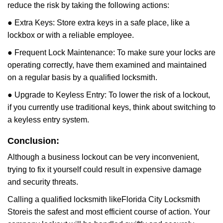
reduce the risk by taking the following actions:
● Extra Keys: Store extra keys in a safe place, like a
lockbox or with a reliable employee.
● Frequent Lock Maintenance: To make sure your locks are
operating correctly, have them examined and maintained
on a regular basis by a qualified locksmith.
● Upgrade to Keyless Entry: To lower the risk of a lockout,
if you currently use traditional keys, think about switching to
a keyless entry system.
Conclusion:
Although a business lockout can be very inconvenient,
trying to fix it yourself could result in expensive damage
and security threats.
Calling a qualified locksmith like
Florida City Locksmith
Store
is the safest and most efficient course of action. Your