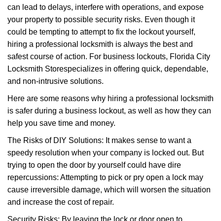
can lead to delays, interfere with operations, and expose
i
your property to possible security risks. Even though it
g
a
could be tempting to attempt to fix the lockout yourself,
t
hiring a professional locksmith is always the best and
i
safest course of action. For business lockouts, Florida City
o
Locksmith Store
specializes in offering quick, dependable,
n
and non-intrusive solutions.
Here are some reasons why hiring a professional locksmith
is safer during a business lockout, as well as how they can
help you save time and money.
The Risks of DIY Solutions: It makes sense to want a
speedy resolution when your company is locked out. But
trying to open the door by yourself could have dire
repercussions: Attempting to pick or pry open a lock may
cause irreversible damage, which will worsen the situation
and increase the cost of repair.
Security Risks: By leaving the lock or door open to