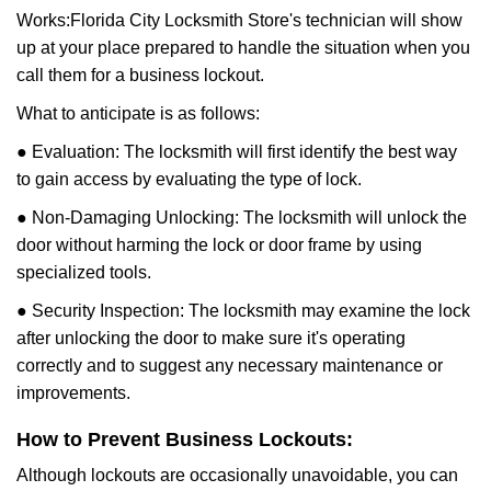
Works:
Florida City Locksmith Store
's technician will show
up at your place prepared to handle the situation when you
call them for a business lockout.
What to anticipate is as follows:
● Evaluation: The locksmith will first identify the best way
to gain access by evaluating the type of lock.
● Non-Damaging Unlocking: The locksmith will unlock the
door without harming the lock or door frame by using
specialized tools.
● Security Inspection: The locksmith may examine the lock
after unlocking the door to make sure it's operating
correctly and to suggest any necessary maintenance or
improvements.
How to Prevent Business Lockouts:
Although lockouts are occasionally unavoidable, you can