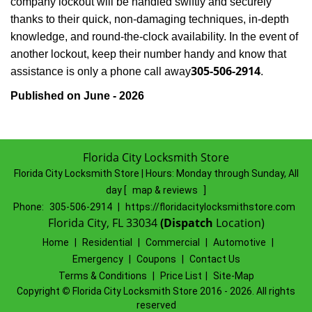
company lockout will be handled swiftly and securely
thanks to their quick, non-damaging techniques, in-depth
knowledge, and round-the-clock availability. In the event of
another lockout, keep their number handy and know that
305-506-2914
assistance is only a phone call away
.
Published on June - 2026
Florida City Locksmith Store
Florida City Locksmith Store | Hours:
Monday through Sunday, All
day
[
map & reviews
]
Phone:
305-506-2914
|
https://floridacitylocksmithstore.com
Florida City, FL 33034
(Dispatch
Location)
Home
|
Residential
|
Commercial
|
Automotive
|
Emergency
|
Coupons
|
Contact Us
Terms & Conditions
|
Price List
|
Site-Map
Copyright
©
Florida City Locksmith Store 2016 - 2026. All rights
reserved