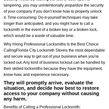
tampering, you may unintentionally jeopardize the security
of your company if you don't know how to properly unlock
it. Time-consuming: Do-it-yourself techniques may take
longer than anticipated, and you might have to call a
locksmith in the event of a broken key or a broken lock,
which would be a waste of valuable time.
Why Hiring Professional Locksmiths Is the Best Choice:
Calling
Florida City Locksmith Store
is the most dependable
and secure way to get out of your business when you're
locked out. Any kind of business lockout can be handled by
their skilled locksmiths because they have the equipment,
know-how, and experience necessary.
They will promptly arrive, evaluate the
situation, and decide how best to restore
access to your company without causing
any harm.
Benefits of Calling a Professional Locksmith: