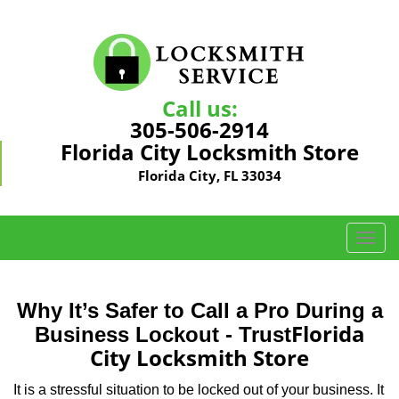
Call us:
305-506-2914
Florida City Locksmith Store
Florida City, FL 33034
T
o
g
g
Why It’s Safer to Call a Pro During a
l
Florida
Business Lockout - Trust
e
City Locksmith Store
n
a
It is a stressful situation to be locked out of your business. It
v