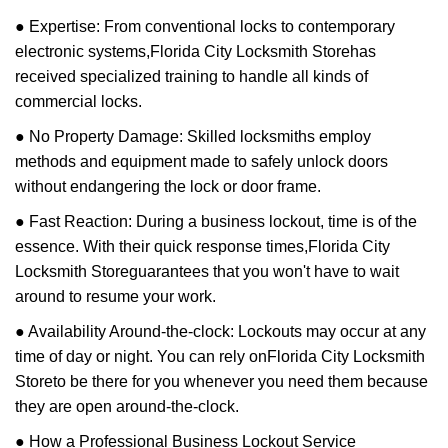
● Expertise: From conventional locks to contemporary
electronic systems,
Florida City Locksmith Store
has
received specialized training to handle all kinds of
commercial locks.
● No Property Damage: Skilled locksmiths employ
methods and equipment made to safely unlock doors
without endangering the lock or door frame.
● Fast Reaction: During a business lockout, time is of the
essence. With their quick response times,
Florida City
Locksmith Store
guarantees that you won't have to wait
around to resume your work.
● Availability Around-the-clock: Lockouts may occur at any
time of day or night. You can rely on
Florida City Locksmith
Store
to be there for you whenever you need them because
they are open around-the-clock.
● How a Professional Business Lockout Service