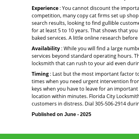
Experience
: You cannot discount the importan
competition, many copy cat firms set up shop
search results, looking to find gullible custo
for at least 5 to 10 years. That shows that you
baked services. A little online research before 
Availability
: While you will find a large num
services beyond standard operating hours. This 
locksmith that can rush to your aid even durin
Timing
: Last but the most important factor to
times when you need urgent intervention from 
keys when you have to leave for an important 
location within minutes. Florida City Locksmith
customers in distress. Dial 305-506-2914 durin
Published on June - 2025