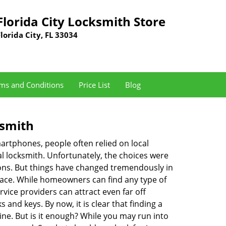
Florida City Locksmith Store
Florida City, FL 33034
ms and Conditions
Price List
Blog
ksmith
martphones, people often relied on local
l locksmith. Unfortunately, the choices were
ions. But things have changed tremendously in
pace. While homeowners can find any type of
vice providers can attract even far off
 and keys. By now, it is clear that finding a
ine. But is it enough? While you may run into