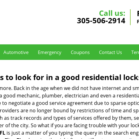
Call us:
305-506-2914
Automotive
Emergency
Coupons
Contact Us
Ter
s to look for in a good residential loc
nymore. Back in the age when we did not have internet and s
a good mechanic, plumber, electrician and even a residentia
e to negotiate a good service agreement due to sparse opt
roviders are no longer bound by restrictions of time and s
h as track records and types of services offered by them, ser
of the city. So what if you are facing trouble with your locks
 FL
is just a matter of you typing the query in the search eng