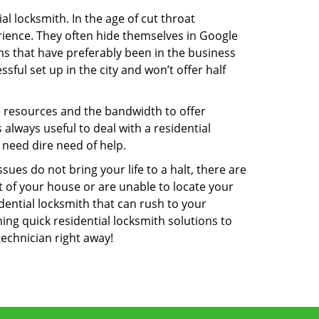
l locksmith. In the age of cut throat
ience. They often hide themselves in Google
rms that have preferably been in the business
sful set up in the city and won’t offer half
he resources and the bandwidth to offer
s always useful to deal with a residential
 need dire need of help.
ues do not bring your life to a halt, there are
t of your house or are unable to locate your
ential locksmith that can rush to your
ning quick residential locksmith solutions to
technician right away!