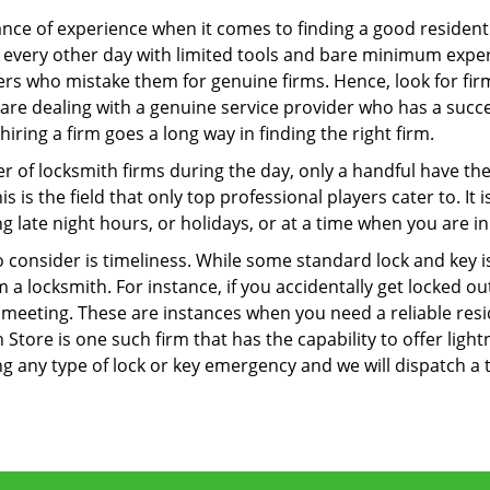
ce of experience when it comes to finding a good residentia
 every other day with limited tools and bare minimum exper
mers who mistake them for genuine firms. Hence, look for fi
 are dealing with a genuine service provider who has a succes
hiring a firm goes a long way in finding the right firm.
ber of locksmith firms during the day, only a handful have t
is the field that only top professional players cater to. It i
g late night hours, or holidays, or at a time when you are in
 consider is timeliness. While some standard lock and key iss
a locksmith. For instance, if you accidentally get locked ou
meeting. These are instances when you need a reliable resid
 Store is one such firm that has the capability to offer light
g any type of lock or key emergency and we will dispatch a 