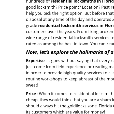
hundreds of
residential locksmiths in Florida
good locksmith? Price point? Location? Past r
help you pick the right option. But before tha
disposal at any time of the day and operates 2
grade
residential locksmith services in Flori
customers over the years. From fixing broken l
wide range of residential locksmith services t
rated as among the best in town. You can reac
Now, let’s explore the hallmarks of 
Expertise
: It goes without saying that every 
just come from field experience or reading ma
in order to provide high quality services to cl
routine workshops to keep abreast of the mo
sweat!
Price
: When it comes to residential locksmith s
cheap, they would think that you are a sham l
should always hit the goldilocks zone. Florida
its customers which are value for money!