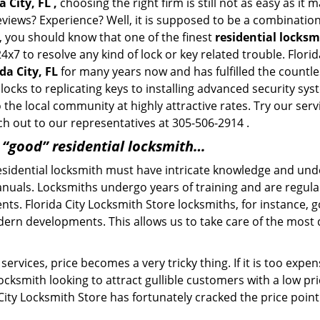
 City, FL ,
choosing the right firm is still not as easy as it
eviews? Experience? Well, it is supposed to be a combination
t, you should know that one of the finest
residential locksm
4x7 to resolve any kind of lock or key related trouble. Flor
da City, FL
for many years now and has fulfilled the countl
ocks to replicating keys to installing advanced security sys
o the local community at highly attractive rates. Try our ser
h out to our representatives at 305-506-2914 .
a “good” residential locksmith…
residential locksmith must have intricate knowledge and und
nuals. Locksmiths undergo years of training and are regula
ients. Florida City Locksmith Store locksmiths, for instance,
dern developments. This allows us to take care of the mos
ervices, price becomes a very tricky thing. If it is too expens
ocksmith looking to attract gullible customers with a low p
 City Locksmith Store has fortunately cracked the price point