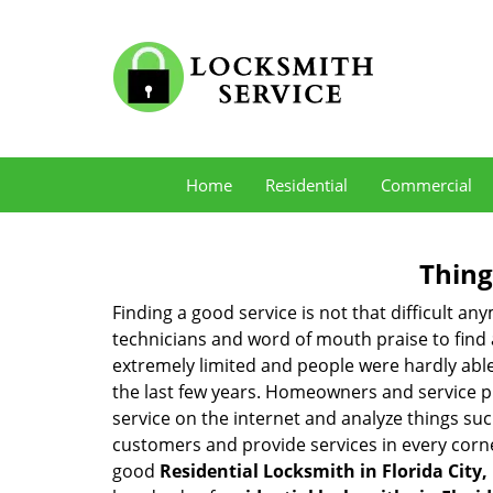
Home
Residential
Commercial
Thing
Finding a good service is not that difficult a
technicians and word of mouth praise to find 
extremely limited and people were hardly abl
the last few years. Homeowners and service p
service on the internet and analyze things suc
customers and provide services in every corner 
good
Residential Locksmith in Florida City,