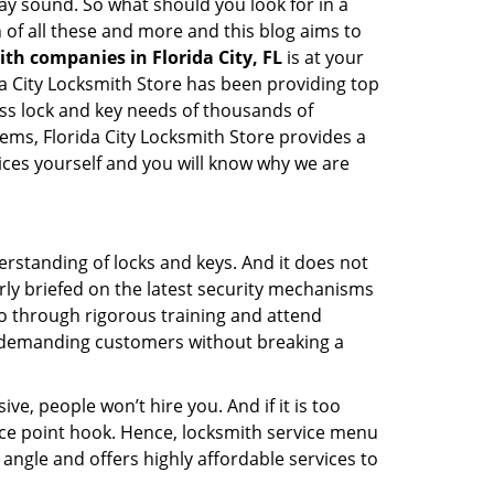
 may sound. So what should you look for in a
 of all these and more and this blog aims to
ith companies in Florida City, FL
is at your
ida City Locksmith Store has been providing top
ess lock and key needs of thousands of
tems, Florida City Locksmith Store provides a
vices yourself and you will know why we are
erstanding of locks and keys. And it does not
rly briefed on the latest security mechanisms
 go through rigorous training and attend
t demanding customers without breaking a
ive, people won’t hire you. And if it is too
rice point hook. Hence, locksmith service menu
 angle and offers highly affordable services to