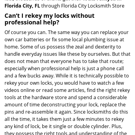
Florida City, FL
through Florida City Locksmith Store
Can’t I rekey my locks without
professional help?
Of course you can. The same way you can replace your
own car batteries or fix some local plumbing issue at
home. Some of us possess the zeal and dexterity to
handle everyday issues like these by ourselves. But that
does not mean that everyone has to take that route;
especially when professional help is just a phone call
and a few bucks away. While it is technically possible to
rekey your own locks, you would have to watch a few
videos online or read some articles, find the right rekey
tools at the hardware store and spend a considerable
amount of time deconstructing your lock, replace the
pins and re-assemble it again. Since locksmiths do this
all the time, it takes them just a few minutes to rekey
any kind of lock, be it single or double cylinder. Plus,
they possess the right tools and understanding of the