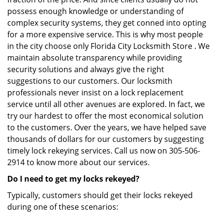
possess enough knowledge or understanding of
complex security systems, they get conned into opting
for a more expensive service. This is why most people
in the city choose only Florida City Locksmith Store . We
maintain absolute transparency while providing
security solutions and always give the right
suggestions to our customers. Our locksmith
professionals never insist on a lock replacement
service until all other avenues are explored. In fact, we
try our hardest to offer the most economical solution
to the customers. Over the years, we have helped save
thousands of dollars for our customers by suggesting
timely lock rekeying services. Call us now on 305-506-
2914 to know more about our services.
Do I need to get my locks rekeyed?
Typically, customers should get their locks rekeyed
during one of these scenarios: