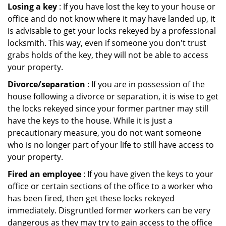
Losing a key
: If you have lost the key to your house or
office and do not know where it may have landed up, it
is advisable to get your locks rekeyed by a professional
locksmith. This way, even if someone you don't trust
grabs holds of the key, they will not be able to access
your property.
Divorce/separation
: If you are in possession of the
house following a divorce or separation, it is wise to get
the locks rekeyed since your former partner may still
have the keys to the house. While it is just a
precautionary measure, you do not want someone
who is no longer part of your life to still have access to
your property.
Fired an employee
: If you have given the keys to your
office or certain sections of the office to a worker who
has been fired, then get these locks rekeyed
immediately. Disgruntled former workers can be very
dangerous as they may try to gain access to the office