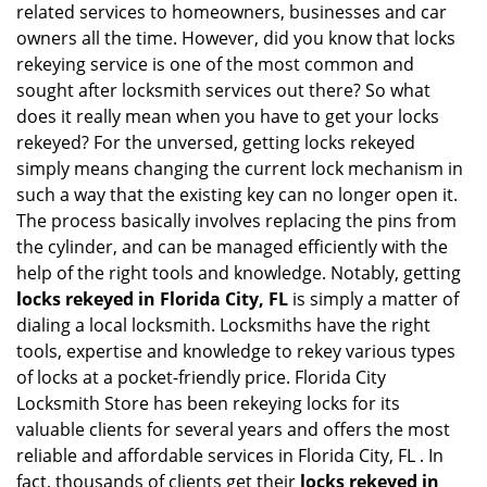
related services to homeowners, businesses and car
i
owners all the time. However, did you know that locks
g
rekeying service is one of the most common and
a
sought after locksmith services out there? So what
t
does it really mean when you have to get your locks
i
o
rekeyed? For the unversed, getting locks rekeyed
n
simply means changing the current lock mechanism in
such a way that the existing key can no longer open it.
The process basically involves replacing the pins from
the cylinder, and can be managed efficiently with the
help of the right tools and knowledge. Notably, getting
locks rekeyed in Florida City, FL
is simply a matter of
dialing a local locksmith. Locksmiths have the right
tools, expertise and knowledge to rekey various types
of locks at a pocket-friendly price. Florida City
Locksmith Store has been rekeying locks for its
valuable clients for several years and offers the most
reliable and affordable services in Florida City, FL . In
fact, thousands of clients get their
locks rekeyed in