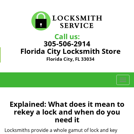
Call us:
305-506-2914
Florida City Locksmith Store
Florida City, FL 33034
T
o
g
g
Explained: What does it mean to
l
rekey a lock and when do you
e
need it
n
a
Locksmiths provide a whole gamut of lock and key
v