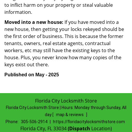
to inflict harm on your property or steal valuable
information.
Moved into a new house:
If you have moved into a
new house, then getting your locks rekeyed should be
the first order of business. This is because the former
tenants, owners, real estate agents, contractual
workers, etc may still have the existing keys to the
house. Plus, you never know how many copies of the
keys exist out there.
Published on May - 2025
Florida City Locksmith Store
Florida City Locksmith Store | Hours:
Monday through Sunday, All
day
[
map & reviews
]
Phone:
305-506-2914
|
https://floridacitylocksmithstore.com
Florida City, FL 33034
(Dispatch
Location)