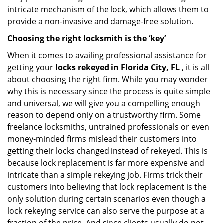
intricate mechanism of the lock, which allows them to
provide a non-invasive and damage-free solution.
Choosing the right locksmith is the ‘key’
When it comes to availing professional assistance for
getting your
locks rekeyed in Florida City, FL
, it is all
about choosing the right firm. While you may wonder
why this is necessary since the process is quite simple
and universal, we will give you a compelling enough
reason to depend only on a trustworthy firm. Some
freelance locksmiths, untrained professionals or even
money-minded firms mislead their customers into
getting their locks changed instead of rekeyed. This is
because lock replacement is far more expensive and
intricate than a simple rekeying job. Firms trick their
customers into believing that lock replacement is the
only solution during certain scenarios even though a
lock rekeying service can also serve the purpose at a
fraction of the price. And since clients usually do not