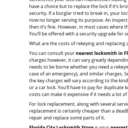
have a choice but to replace the lock if it’s 
security. If a burglar tried to break in, you
now no longer serving its purpose. An inspectio
then it’s fine. However, in most cases where t
You’ll be offered with a security upgrade for
What are the costs of rekeying and replacing a
You can consult your
nearest locksmith
in F
charges however, it can vary greatly dependin
needs to be borne whether you need a rekeying
case of an emergency), and similar charges. Se
the key charges will vary according to the kind 
or a car lock. You’ll have to pay for duplicat
costs can make it expensive if it needs a lot of
For lock replacement, along with several servic
replacement is certainly cheaper than a dead
repair and replace some parts of it.
Florida City Locksmith Store
is your
nearest