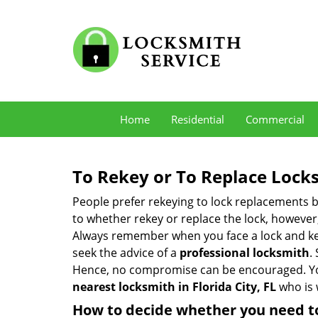
Home
Residential
Commercial
To Rekey or To Replace Lock
People prefer rekeying to lock replacements b
to whether rekey or replace the lock, however, 
Always remember when you face a lock and key
seek the advice of a
professional locksmith
.
Hence, no compromise can be encouraged. You 
nearest locksmith
in Florida City, FL
who is 
How to decide whether you need to