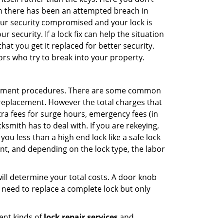
hen there has been an attempted breach in
your security compromised and your lock is
 security. If a lock fix can help the situation
at you get it replaced for better security.
ors who try to break into your property.
acement procedures. There are some common
k replacement. However the total charges that
ra fees for surge hours, emergency fees (in
ksmith has to deal with. If you are rekeying,
you less than a high end lock like a safe lock
ent, and depending on the lock type, the labor
 will determine your total costs. A door knob
need to replace a complete lock but only
ent kinds of
lock repair services
and