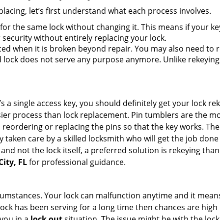
lacing, let’s first understand what each process involves.
for the same lock without changing it. This means if your ke
security without entirely replacing your lock.
ed when it is broken beyond repair. You may also need to re
lock does not serve any purpose anymore. Unlike rekeying, 
s a single access key, you should definitely get your lock rek
ier process than lock replacement. Pin tumblers are the m
 reordering or replacing the pins so that the key works. Th
ily taken care by a skilled locksmith who will get the job do
e and not the lock itself, a preferred solution is rekeying t
City, FL
for professional guidance.
cumstances. Your lock can malfunction anytime and it means
 lock has been serving for a long time then chances are high 
you in a
lock out
situation. The issue might be with the lock