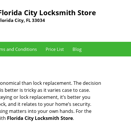
Florida City Locksmith Store
Florida City, FL 33034
ms and Conditions
Price List
Blog
economical than lock replacement. The decision
etter is tricky as it varies case to case.
ing or lock replacement, it’s better you
ck, and it relates to your home’s security.
king matters into your own hands. For the
with
Florida City Locksmith Store
.