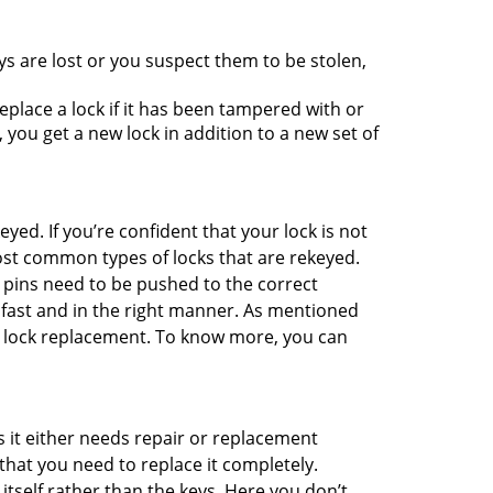
ys are lost or you suspect them to be stolen,
place a lock if it has been tampered with or
you get a new lock in addition to a new set of
eyed. If you’re confident that your lock is not
ost common types of locks that are rekeyed.
e pins need to be pushed to the correct
ne fast and in the right manner. As mentioned
han lock replacement. To know more, you can
 it either needs repair or replacement
that you need to replace it completely.
 itself rather than the keys. Here you don’t