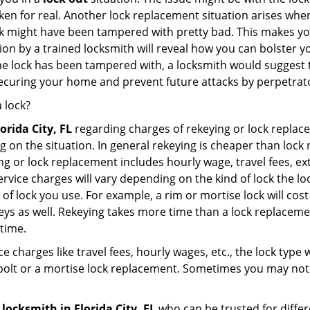
broken for real. Another lock replacement situation arises w
r lock might have been tampered with pretty bad. This makes 
n by a trained locksmith will reveal how you can bolster your
he lock has been tampered with, a locksmith would suggest th
 securing your home and prevent future attacks by perpetrat
 lock?
lorida City, FL
regarding charges of rekeying or lock repl
g on the situation. In general rekeying is cheaper than loc
 or lock replacement includes hourly wage, travel fees, ext
rvice charges will vary depending on the kind of lock the loc
of lock you use. For example, a rim or mortise lock will cost 
e keys as well. Rekeying takes more time than a lock replacem
 time.
e charges like travel fees, hourly wages, etc., the lock type
bolt or a mortise lock replacement. Sometimes you may not 
 locksmith
in Florida City, FL
who can be trusted for differ