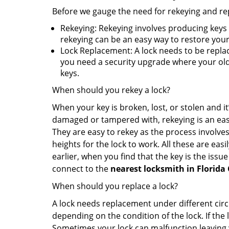
Before we gauge the need for rekeying and rep
Rekeying: Rekeying involves producing keys 
rekeying can be an easy way to restore your 
Lock Replacement: A lock needs to be replac
you need a security upgrade where your old 
keys.
When should you rekey a lock?
When your key is broken, lost, or stolen and it’
damaged or tampered with, rekeying is an eas
They are easy to rekey as the process involves
heights for the lock to work. All these are eas
earlier, when you find that the key is the issu
connect to the
nearest locksmith
in Florida 
When should you replace a lock?
A lock needs replacement under different cir
depending on the condition of the lock. If the
Sometimes your lock can malfunction leaving 