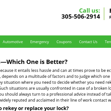
Call us:
305-506-2914
Automotive
Emergency
Coupons
Contact Us
Ter
s—Which One is Better?
ecause it entails less hassle and can at times prove to be 
depends on a multitude of factors and to judge which one is b
 situation where you need to decide whether you need rekey
 Such situations are usually confronted in case of a broken lo
should always turn to a professional advice instead of ta
widely reputed and acclaimed in their line of work contact 
 rekey or replace your lock?