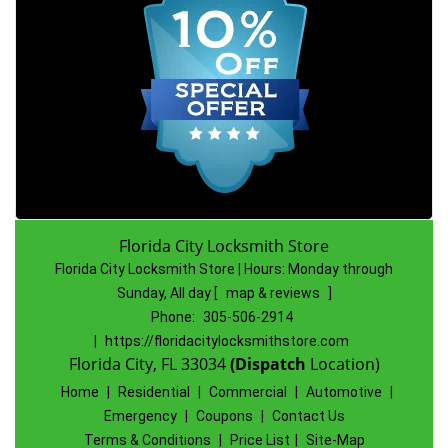
Florida City Locksmith Store
Florida City Locksmith Store | Hours:
Monday through
Sunday, All day
[
map & reviews
]
Phone:
305-506-2914
|
https://floridacitylocksmithstore.com
Florida City, FL 33034
(Dispatch
Location)
Home
|
Residential
|
Commercial
|
Automotive
|
Emergency
|
Coupons
|
Contact Us
Terms & Conditions
|
Price List
|
Site-Map