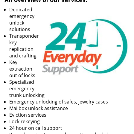
Dedicated
emergency
unlock
solutions
Transponder
key
replication
and crafting
Key
extraction
out of locks
Specialized
emergency
trunk unlocking
Emergency unlocking of safes, jewelry cases
Mailbox unlock assistance
Eviction services
Lock rekeying
24 hour on call support