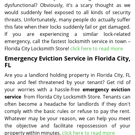
dysfunctional? Obviously, it’s a scary thought as we
would suddenly feel exposed to all kinds of security
threats. Unfortunately, many people do actually suffer
this fate when their locks suddenly fail or get damaged.
If you are experiencing a similar lock-related
emergency, call the fastest locksmith service in town –
Florida City Locksmith Store!
click here to read more
Emergency Eviction Service in Florida City,
FL
Are you a landlord holding property in Florida City, FL
area and feel threatened by your tenant? Get rid of
your worries with a hassle-free
emergency eviction
service
from Florida City Locksmith Store. Tenants can
often become a headache for landlords if they don't
comply with the basic rules or refuse to pay the rent.
Whatever may be your reason, we can help you meet
the objective and facilitate repossession of your
property within minutes.
click here to read more