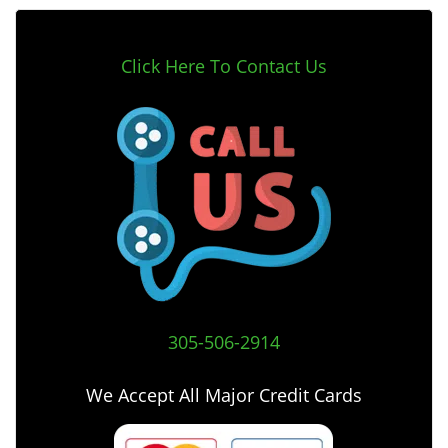
Click Here To Contact Us
305-506-2914
We Accept All Major Credit Cards