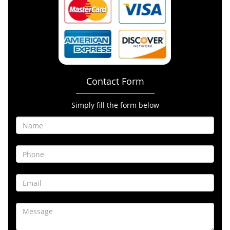
Contact Form
Simply fill the form below