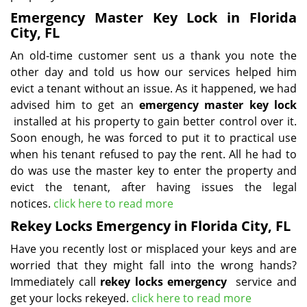
Emergency Master Key Lock in Florida
City, FL
An old-time customer sent us a thank you note the
other day and told us how our services helped him
evict a tenant without an issue. As it happened, we had
advised him to get an
emergency master key lock
installed at his property to gain better control over it.
Soon enough, he was forced to put it to practical use
when his tenant refused to pay the rent. All he had to
do was use the master key to enter the property and
evict the tenant, after having issues the legal
notices.
click here to read more
Rekey Locks Emergency in Florida City, FL
Have you recently lost or misplaced your keys and are
worried that they might fall into the wrong hands?
Immediately call
rekey locks emergency
service and
get your locks rekeyed.
click here to read more