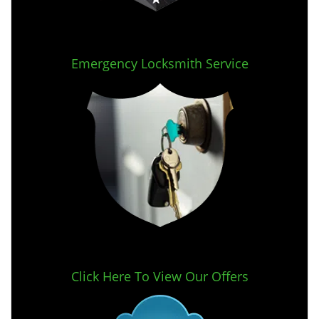
Emergency Locksmith Service
Click Here To View Our Offers