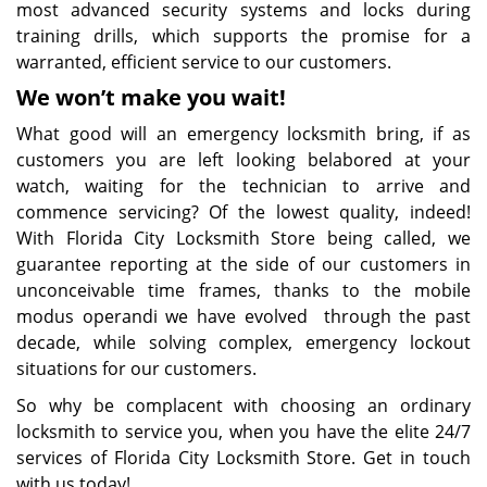
most advanced security systems and locks during
training drills, which supports the promise for a
warranted, efficient service to our customers.
We won’t make you wait!
What good will an emergency locksmith bring, if as
customers you are left looking belabored at your
watch, waiting for the technician to arrive and
commence servicing? Of the lowest quality, indeed!
With Florida City Locksmith Store being called, we
guarantee reporting at the side of our customers in
unconceivable time frames, thanks to the mobile
modus operandi we have evolved through the past
decade, while solving complex, emergency lockout
situations for our customers.
So why be complacent with choosing an ordinary
locksmith to service you, when you have the elite 24/7
services of Florida City Locksmith Store. Get in touch
with us today!