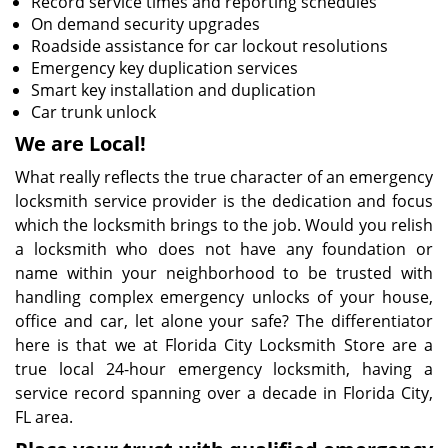
Record service times and reporting schedules
On demand security upgrades
Roadside assistance for car lockout resolutions
Emergency key duplication services
Smart key installation and duplication
Car trunk unlock
We are Local!
What really reflects the true character of an emergency
locksmith service provider is the dedication and focus
which the locksmith brings to the job. Would you relish
a locksmith who does not have any foundation or
name within your neighborhood to be trusted with
handling complex emergency unlocks of your house,
office and car, let alone your safe? The differentiator
here is that we at Florida City Locksmith Store are a
true local 24-hour emergency locksmith, having a
service record spanning over a decade in Florida City,
FL area.