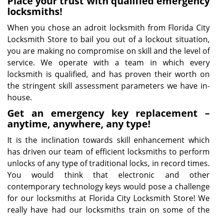
Place your trust with qualified emergency
locksmiths!
When you chose an adroit locksmith from Florida City
Locksmith Store to bail you out of a lockout situation,
you are making no compromise on skill and the level of
service. We operate with a team in which every
locksmith is qualified, and has proven their worth on
the stringent skill assessment parameters we have in-
house.
Get an emergency key replacement –
anytime, anywhere, any type!
It is the inclination towards skill enhancement which
has driven our team of efficient locksmiths to perform
unlocks of any type of traditional locks, in record times.
You would think that electronic and other
contemporary technology keys would pose a challenge
for our locksmiths at Florida City Locksmith Store! We
really have had our locksmiths train on some of the