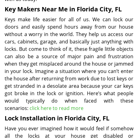
Key Makers Near Me in Florida City, FL
Keys make life easier for all of us. We can lock our
doors and easily spend hours away from our house
without a worry in the world. They help us access our
cars, cabinets, garage, and basically just anything with
locks. But come to think of it, these fragile little objects
can also be a source of major pain and frustration
when they get misplaced around the house or jammed
in your lock. Imagine a situation where you can’t enter
the house after returning from work due to lost keys or
get stranded in a desolate area because your car keys
got broke in the lock or ignition. Here’s what people
would typically do when faced with these
scenarios:
click here to read more
Lock Installation in Florida City, FL
Have you ever imagined how it would feel if somehow
all the locks at your house get disabled or