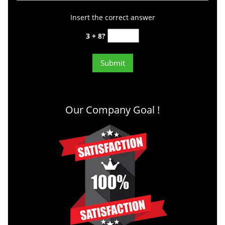
Insert the correct answer
3 + 8?
Our Company Goal !