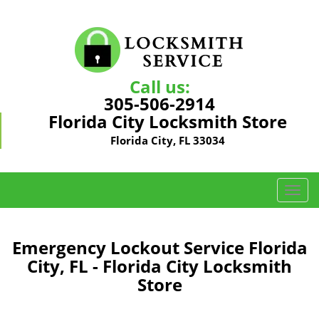
Call us:
305-506-2914
Florida City Locksmith Store
Florida City, FL 33034
T
o
g
g
Emergency Lockout Service Florida
l
City, FL - Florida City Locksmith
e
Store
n
a
v