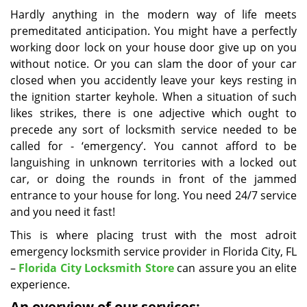
i
Hardly anything in the modern way of life meets
g
premeditated anticipation. You might have a perfectly
a
working door lock on your house door give up on you
t
without notice. Or you can slam the door of your car
i
closed when you accidently leave your keys resting in
o
the ignition starter keyhole. When a situation of such
n
likes strikes, there is one adjective which ought to
precede any sort of locksmith service needed to be
called for - ‘emergency’. You cannot afford to be
languishing in unknown territories with a locked out
car, or doing the rounds in front of the jammed
entrance to your house for long. You need 24/7 service
and you need it fast!
This is where placing trust with the most adroit
emergency locksmith service provider in Florida City, FL
–
Florida City Locksmith Store
can assure you an elite
experience.
An overview of our services: