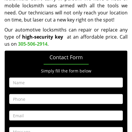
mobile locksmith vans armed with all the tools we
need. Our technicians will not only reach your location
on time, but laser cut a new key right on the spot!
Our automotive locksmiths can repair or replace any
type of
high-security key
at an affordable price. Call
us on
305-506-2914
.
Contact Form
Simply fill the form below