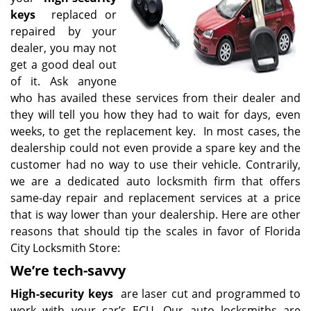
keys
replaced or
repaired by your
dealer, you may not
get a good deal out
of it. Ask anyone
who has availed these services from their dealer and
they will tell you how they had to wait for days, even
weeks, to get the replacement key. In most cases, the
dealership could not even provide a spare key and the
customer had no way to use their vehicle. Contrarily,
we are a dedicated auto locksmith firm that offers
same-day repair and replacement services at a price
that is way lower than your dealership. Here are other
reasons that should tip the scales in favor of Florida
City Locksmith Store:
We’re tech-savvy
High-security keys
are laser cut and programmed to
work with your car’s ECU. Our auto locksmiths are