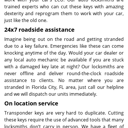
trained experts who can cut these keys with amazing
dexterity and reprogram them to work with your car,
just like the old one.
24x7 roadside assistance
Imagine being out on the road and getting stranded
due to a key failure. Emergencies like these can come
knocking anytime of the day. Would your car dealer or
any local auto mechanic be available if you are stuck
with a damaged key late at night? Our locksmiths are
never offline and deliver round-the-clock roadside
assistance to clients. No matter where you are
stranded in Florida City, FL area, just call our helpline
and we will dispatch our units immediately.
On location service
Transponder keys are very hard to duplicate. Cutting
these keys require the use of advanced tools that many
locksmiths don’t carry in person. We have a fleet of