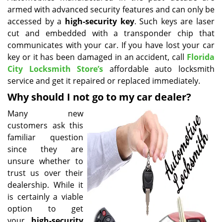
armed with advanced security features and can only be
i
g
accessed by a
high-security key
. Such keys are laser
a
cut and embedded with a transponder chip that
t
communicates with your car. If you have lost your car
i
key or it has been damaged in an accident, call
Florida
o
City Locksmith Store’s
affordable auto locksmith
n
service and get it repaired or replaced immediately.
Why should I not go to my car dealer?
Many new
customers ask this
familiar question
since they are
unsure whether to
trust us over their
dealership. While it
is certainly a viable
option to get
your
high-security