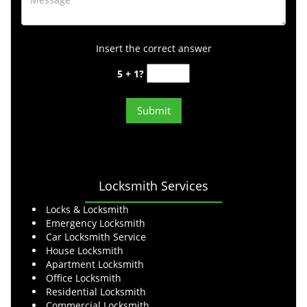
Insert the correct answer
5 + 1?
Locksmith Services
Locks & Locksmith
Emergency Locksmith
Car Locksmith Service
House Locksmith
Apartment Locksmith
Office Locksmith
Residential Locksmith
Commercial Locksmith