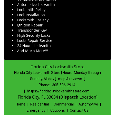
Automotive Locksmith
Locksmith Rekey
Lock Installation
Locksmith Car Key
Ignition Repair
Transponder Key
High Security Locks
Locks Repair Service
24 Hours Locksmith
And Much More!!!
Florida City Locksmith Store
Florida City Locksmith Store | Hours:
Monday through
Sunday, All day
[
map & reviews
]
Phone:
305-506-2914
|
https://floridacitylocksmithstore.com
Florida City, FL 33034
(Dispatch
Location)
Home
|
Residential
|
Commercial
|
Automotive
|
Emergency
|
Coupons
|
Contact Us