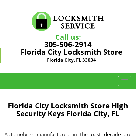
Call us:
305-506-2914
Florida City Locksmith Store
Florida City, FL 33034
T
o
g
g
Florida City Locksmith Store High
l
Security Keys Florida City, FL
e
n
a
Automobiles manufactured in the past decade are
v